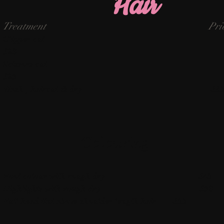
Hair
Treatment Pric
Clipper cu
£20
Scissors cut
£25
Wash , haircut & dry £3
Colouring
Root colour with rough dry £45
Highlights with rough dry £50
Full head tint above shoulder length hair £55